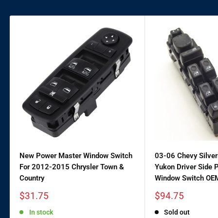
New Power Master Window Switch
03-06 Chevy Silve
For 2012-2015 Chrysler Town &
Yukon Driver Side 
Country
Window Switch OE
Sale
Sale
$31.75
$94.75
price
price
In stock
Sold out