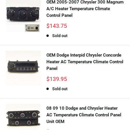
OEM 2005-2007 Chrysler 300 Magnum
A/C Heater Temperature Climate
Control Panel
Sale
$143.75
price
Sold out
OEM Dodge Interpid Chrysler Concorde
Heater AC Temperature Climate Control
Panel
Sale
$139.95
price
Sold out
08 09 10 Dodge and Chrysler Heater
AC Temperature Climate Control Panel
Unit OEM