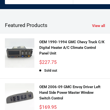
Featured Products
View all
OEM 1990-1994 GMC Chevy Truck C/K
Digital Heater A/C Climate Control
Panel Unit
Sale
$227.75
price
Sold out
OEM 2006-09 GMC Envoy Driver Left
Hand Side Power Master Window
Switch Control
Sale
$169.95