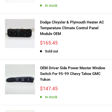
price
In stock
Dodge Chrysler & Plymouth Heater AC
Temperature Climate Control Panel
Module OEM
Sale
$165.45
price
Sold out
OEM Driver Side Power Master Window
Switch For 95-99 Chevy Tahoe GMC
Yukon
Sale
$147.45
price
In stock