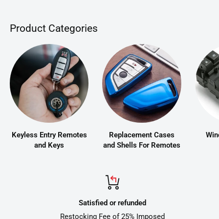
Product Categories
Keyless Entry Remotes
Replacement Cases
Win
and Keys
and Shells For Remotes
Satisfied or refunded
Restocking Fee of 25% Imposed