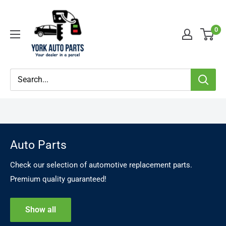
Skip
YorkAutoParts
to
0
content
Auto Parts
Check our selection of automotive replacement parts.
Premium quality guaranteed!
Show all