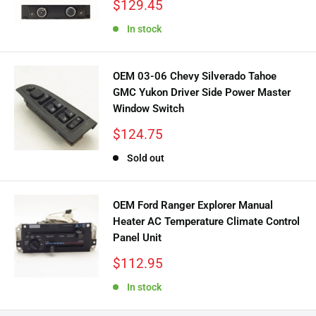
Sale
$129.45
price
In stock
OEM 03-06 Chevy Silverado Tahoe
GMC Yukon Driver Side Power Master
Window Switch
Sale
$124.75
price
Sold out
OEM Ford Ranger Explorer Manual
Heater AC Temperature Climate Control
Panel Unit
Sale
$112.95
price
In stock